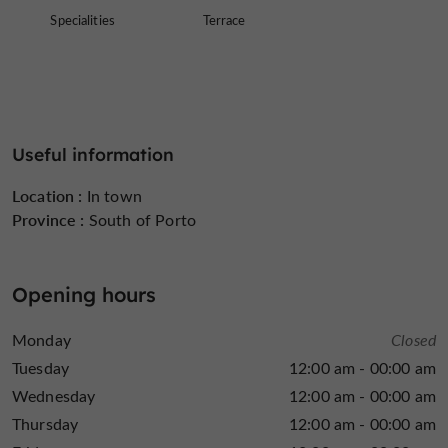
Specialities
Terrace
Useful information
Location :
In town
Province :
South of Porto
Opening hours
Monday
Closed
Tuesday
12:00 am - 00:00 am
Wednesday
12:00 am - 00:00 am
Thursday
12:00 am - 00:00 am