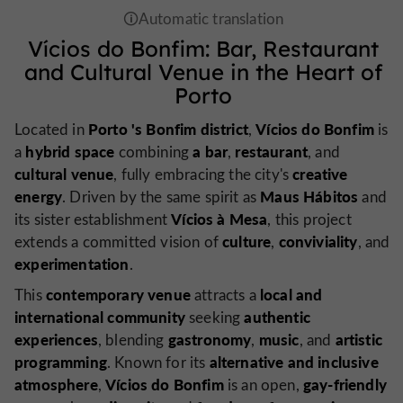
Vícios do Bonfim: Bar, Restaurant
and Cultural Venue in the Heart of
Porto
Porto
's Bonfim district
Vícios do Bonfim
Located in
,
is
hybrid space
a bar
restaurant
a
combining
,
, and
cultural venue
creative
, fully embracing the city's
energy
Maus Hábitos
. Driven by the same spirit as
and
Vícios à Mesa
its sister establishment
, this project
culture
conviviality
extends a committed vision of
,
, and
experimentation
.
contemporary venue
local and
This
attracts a
international community
authentic
seeking
experiences
gastronomy
music
artistic
, blending
,
, and
programming
alternative and inclusive
. Known for its
atmosphere
Vícios do Bonfim
gay-friendly
,
is an open,