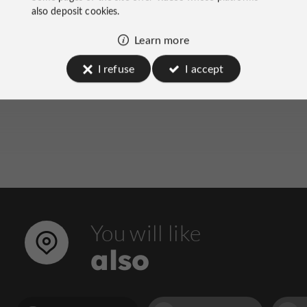
on socials
also deposit cookies.
Learn more
I refuse
I accept
You will like
also