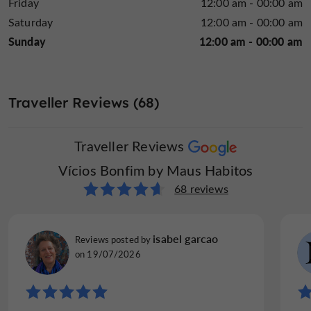
Friday
12:00 am - 00:00 am
Saturday
12:00 am - 00:00 am
Sunday
12:00 am - 00:00 am
Traveller Reviews (68)
Traveller Reviews
Vícios Bonfim by Maus Habitos
68 reviews
isabel garcao
Reviews posted by
on 19/07/2026