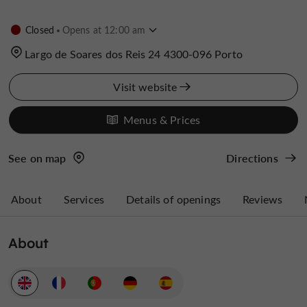
Closed
Opens at 12:00 am
Largo de Soares dos Reis 24 4300-096 Porto
Visit website
Menus & Prices
See on map
Directions
About
Services
Details of openings
Reviews
About