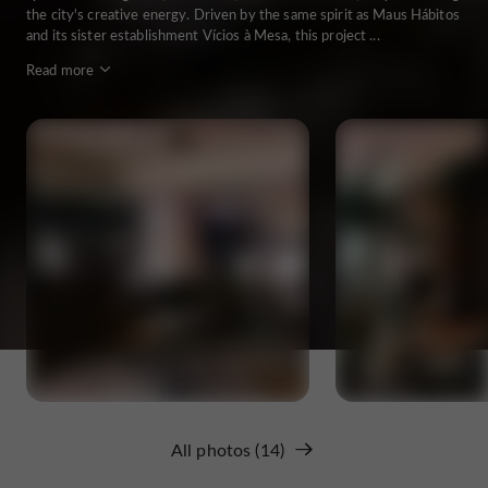
the city's creative energy. Driven by the same spirit as Maus Hábitos
and its sister establishment Vícios à Mesa, this project ...
Read more
All photos (14)