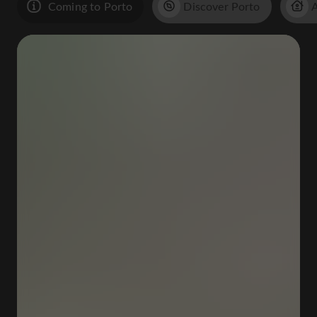
Coming to Porto
Discover Porto