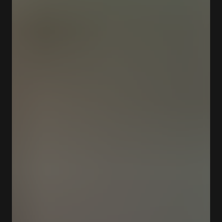
Closed
Opens at 12:00 am
Largo de Soares dos Reis 24 4300-096 Porto