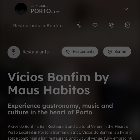
CITY GUIDE
PORTO
Restaurants in Bonfim
Restaurants
Restaurants
Bonfim
Vícios Bonfim by
Maus Habitos
Experience gastronomy, music and
culture in the heart of Porto
Vícios do Bonfim: Bar, Restaurant and Cultural Venue in the Heart of
Porto Located in Porto 's Bonfim district, Vícios do Bonfim is a hybrid
space combining a bar, restaurant, and cultural venue, fully embracing