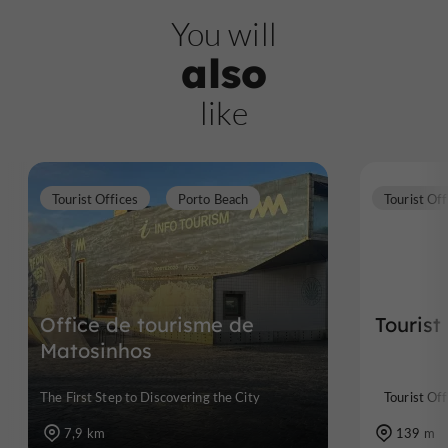
You will
also
like
Tourist Offices
Porto Beach
Tourist Off
Office de tourisme de
Tourist
Matosinhos
The First Step to Discovering the City
Tourist Off
7,9 km
139 m