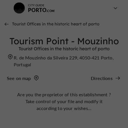
CITY GUIDE
PORTO
Tourist Offices in the historic heart of porto
Tourism Point - Mouzinho
Tourist Offices in the historic heart of porto
R. de Mouzinho da Silveira 229, 4050-421 Porto,
Portugal
See on map
Directions
Are you the proprietor of this establishment ?
Take control of your file and modify it
according to your wishes...