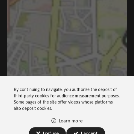
By continuing to navigate, you authorize the deposit of
third-party cookies for
audience measurement
purposes.
Some pages of the site offer
videos
whose platforms
also deposit cookies.
Learn more
I refuse
I accept