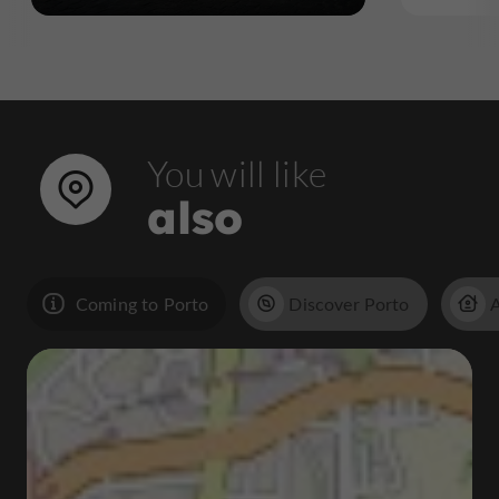
You will like
also
Coming to Porto
Discover Porto