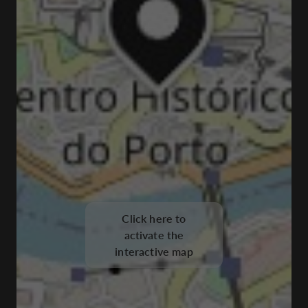
Click here to
activate the
interactive map