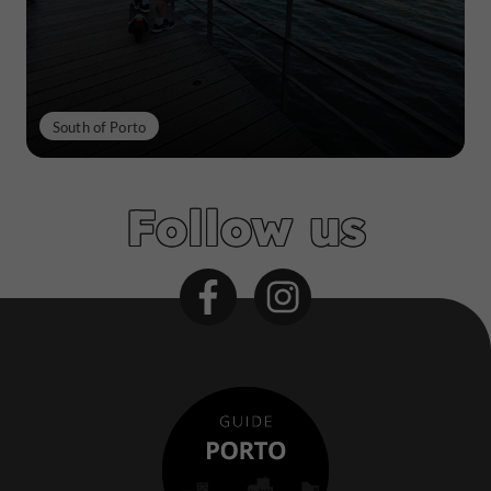
South of Porto
Follow us