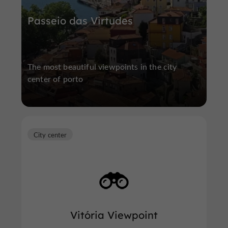
Passeio das Virtudes
The most beautiful viewpoints in the city
center of porto
City center
Vitória Viewpoint