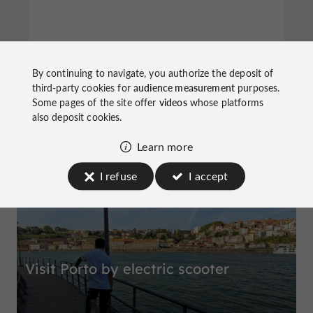
Miradouro da Vitória
By continuing to navigate, you authorize the deposit of
third-party cookies for
audience measurement
purposes.
Some pages of the site offer
videos
whose platforms
also deposit cookies.
Learn more
Top experiences
I refuse
I accept
Visit Porto by electric scooter