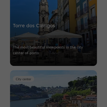
Torre dos Clérigos
The most beautiful viewpoints in the city
center of porto
City center