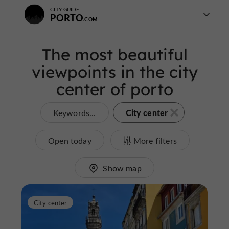
CITY GUIDE
PORTO
The most beautiful
viewpoints in the city
center of porto
City center
Keywords...
Open today
More filters
Show map
City center