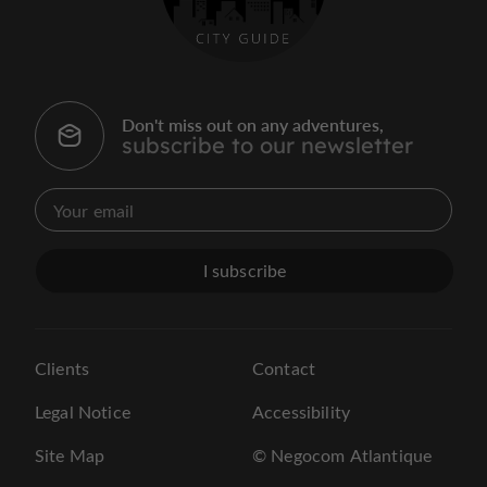
Don't miss out on any adventures,
subscribe to our newsletter
I subscribe
Clients
Contact
Legal Notice
Accessibility
Site Map
© Negocom Atlantique