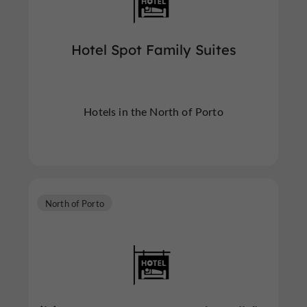
Hotel Spot Family Suites
Hotels in the North of Porto
North of Porto