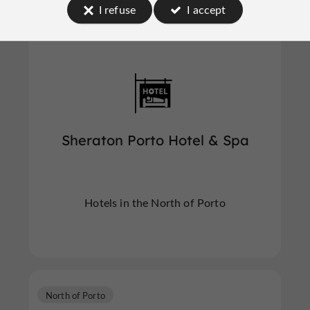
I refuse
I accept
North of Porto
Sheraton Porto Hotel & Spa
Hotels in the North of Porto
North of Porto