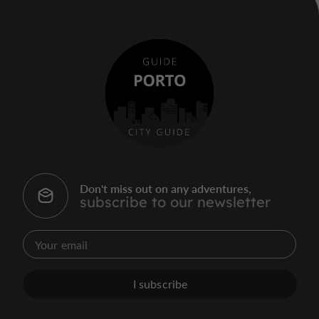
Don't miss out on any adventures,
subscribe to our newsletter
I subscribe