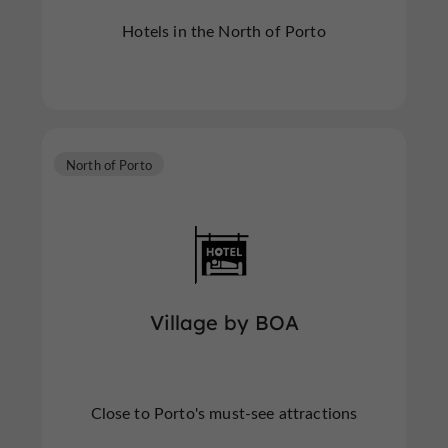
Hotels in the North of Porto
North of Porto
Village by BOA
Close to Porto's must-see attractions