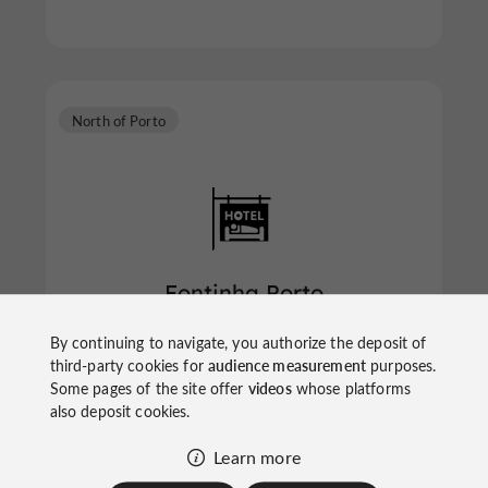
North of Porto
Fontinha Porto
By continuing to navigate, you authorize the deposit of
third-party cookies for
audience measurement
purposes.
Some pages of the site offer
videos
whose platforms
Hotels in the North of Porto
also deposit cookies.
Learn more