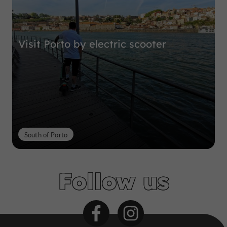
Visit Porto by electric scooter
South of Porto
Follow us