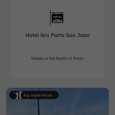
Hotel ibis Porto Sao Joao
Hotels in the North of Porto
Top experiences