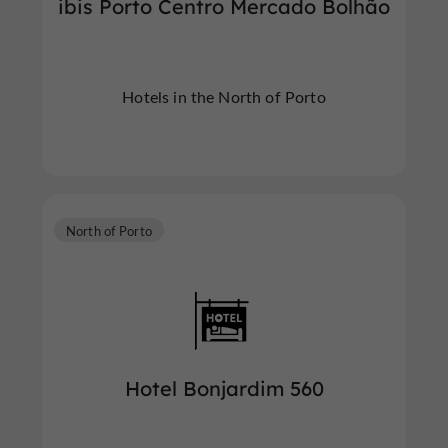
ibis Porto Centro Mercado Bolhão
Hotels in the North of Porto
North of Porto
Hotel Bonjardim 560