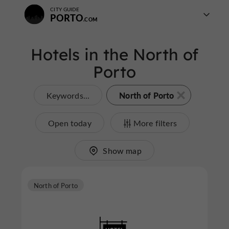
CITY GUIDE
PORTO
Hotels in the North of
Porto
North of Porto
Keywords...
Open today
More filters
Show map
North of Porto