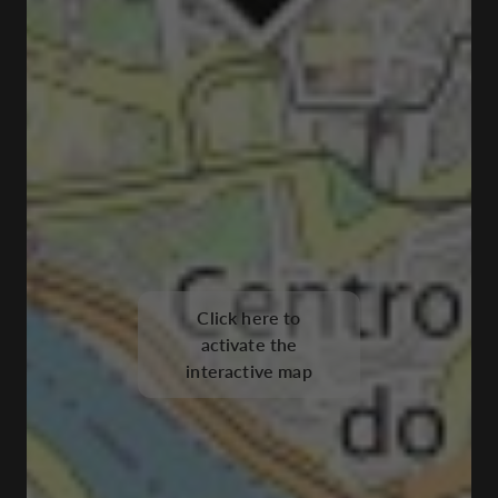
Click here to
activate the
interactive map