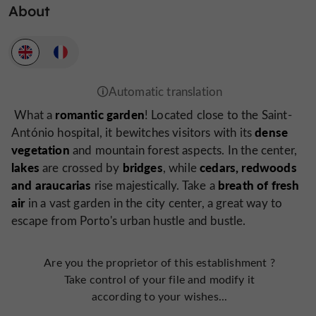
About
romantic garden
What a
! Located close to the Saint-
dense
António hospital, it bewitches visitors with its
vegetation
and mountain forest aspects. In the center,
lakes
bridges
cedars, redwoods
are crossed by
, while
and araucarias
breath of fresh
rise majestically. Take a
air
in a vast garden in the city center, a great way to
escape from Porto's urban hustle and bustle.
Are you the proprietor of this establishment ?
Take control of your file and modify it
according to your wishes...