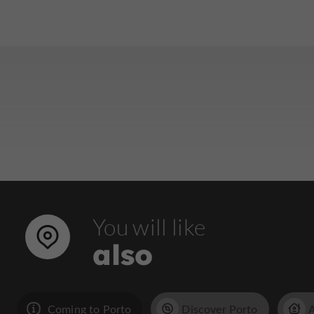
You will like
also
Coming to Porto
Discover Porto