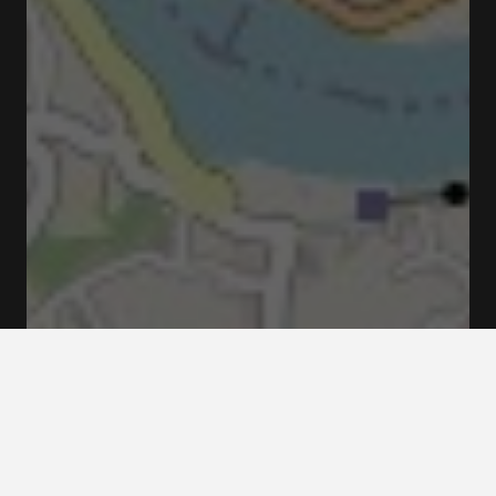
R. de Clemente Meneres 72, 4050-010 Porto,
Portugal