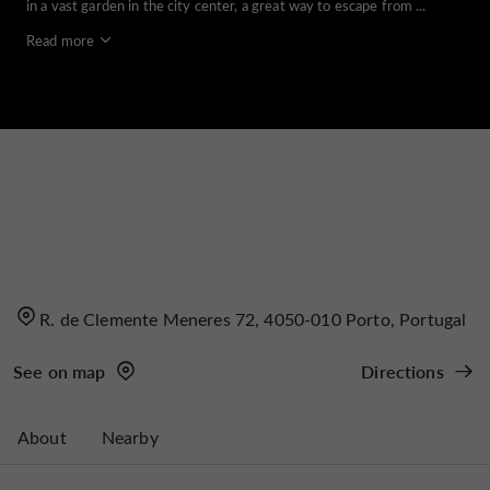
in a vast garden in the city center, a great way to escape from ...
Read more
R. de Clemente Meneres 72, 4050-010 Porto, Portugal
See on map
Directions
About
Nearby