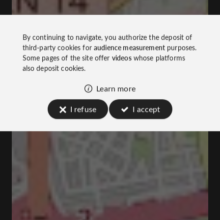
By continuing to navigate, you authorize the deposit of
third-party cookies for
audience measurement
purposes.
Some pages of the site offer
videos
whose platforms
also deposit cookies.
Learn more
I refuse
I accept