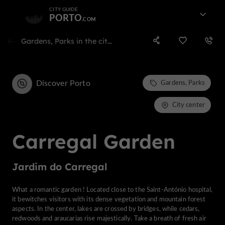
CITY GUIDE
PORTO
Gardens, Parks in the city center of porto
Discover Porto
Gardens, Parks
City center
Carregal Garden
Jardim do Carregal
What a romantic garden ! Located close to the Saint-António hospital,
it bewitches visitors with its dense vegetation and mountain forest
aspects. In the center, lakes are crossed by bridges, while cedars,
redwoods and araucarias rise majestically. Take a breath of fresh air