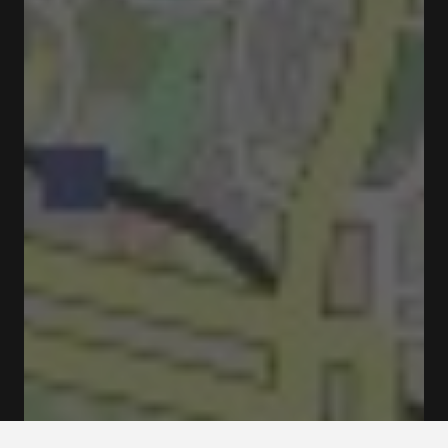
Closed
Opens at 10:00 am
R. de Ceuta 116 4050-190 Porto
Ticketing