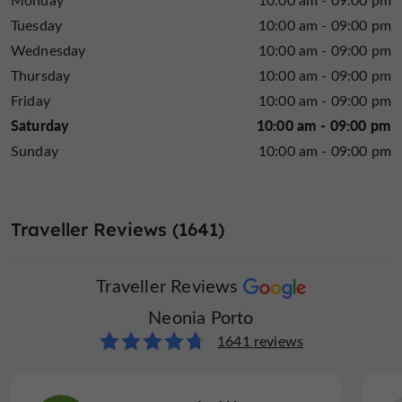
Tuesday
10:00 am - 09:00 pm
Wednesday
10:00 am - 09:00 pm
Thursday
10:00 am - 09:00 pm
Friday
10:00 am - 09:00 pm
Saturday
10:00 am - 09:00 pm
Sunday
10:00 am - 09:00 pm
Traveller Reviews (1641)
Traveller Reviews
Neonia Porto
1641 reviews