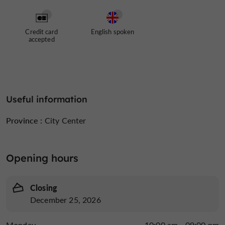
Credit card
English spoken
accepted
Useful information
Province :
City Center
Opening hours
Closing
December 25, 2026
Monday
10:00 am - 09:00 pm