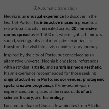
unusual experience
Neonia is an
to discover in the
interactive museum
heart of Porto. This
presents a
20 immersive
retro-futuristic city, recreated across
rooms spread
over 1,500 m², where light, art, mirrors,
sound, scenography and interactive experiences
transform the visit into a visual and sensory journey.
Inspired by the city of Porto, but conceived as an
alternative universe, Neonia blends local references
artistic
surprising
neon
aesthetic
with a striking,
, and
.
It's an experience recommended for those seeking
original activities in Porto, indoor venues,
photogenic
spots, creative programs,
off-the-beaten-path
of art
experiences, and spaces at the crossroads
,
science
history
technology
,
, and
.
Located on Rua de Ceuta, a few minutes from Aliados,