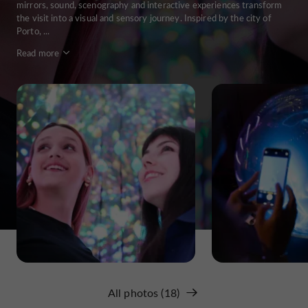
mirrors, sound, scenography and interactive experiences transform
the visit into a visual and sensory journey. Inspired by the city of
Porto, ...
Read more
All photos (18)