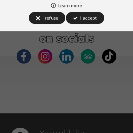
Learn more
I refuse
I accept
Neonia Porto
on socials
You will like