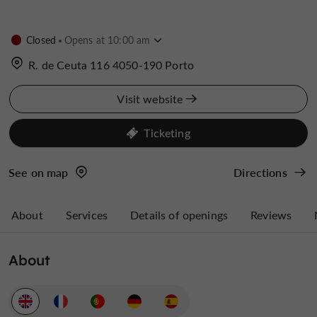
Closed
Opens at 10:00 am
R. de Ceuta 116 4050-190 Porto
Visit website
Ticketing
See on map
Directions
About
Services
Details of openings
Reviews
About