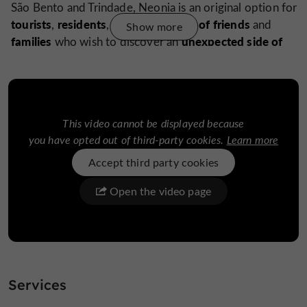
São Bento and Trindade, Neonia is an original option for
tourists
residents
couples
groups of friends
,
,
,
and
Show more
families
unexpected side of
who wish to discover an
Porto.
Downloads:
neonia-flyer-pt-en-back.pdf
This video cannot be displayed because
neonia-flyer-pt-en-front.pdf
you have opted out of third-party cookies.
Learn more
Accept third party cookies
Open the video page
Find it on
the Guide de
Porto's Blog
...
Neonia: a unique immersion in the heart of Porto’s
history
Services