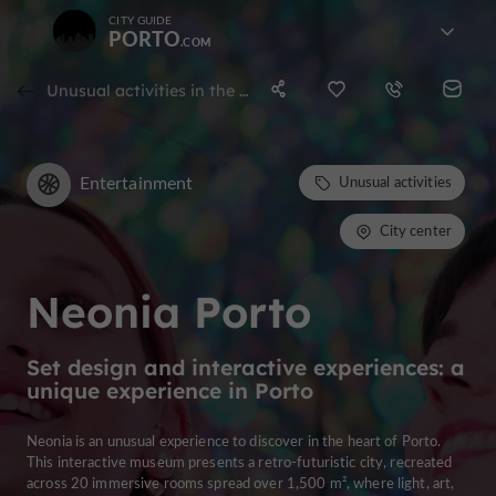
CITY GUIDE
PORTO
Unusual activities in the city center of porto
Entertainment
Unusual activities
City center
Neonia Porto
Set design and interactive experiences: a
unique experience in Porto
Neonia is an unusual experience to discover in the heart of Porto.
This interactive museum presents a retro-futuristic city, recreated
across 20 immersive rooms spread over 1,500 m², where light, art,