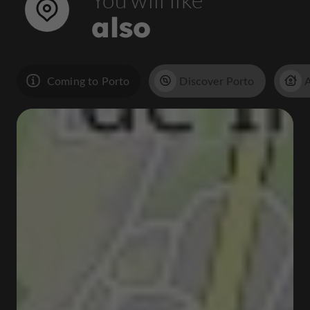
also
Coming to Porto
Discover Porto