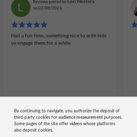
Lori Herrera
Reviews posted by
on 02/08/2026
Had a fun time, something nice to with kids
yo engage them for a while.
By continuing to navigate, you authorize the deposit of
third-party cookies for
audience measurement
purposes.
Write a review
See all reviews
Some pages of the site offer
videos
whose platforms
also deposit cookies.
© Google 2026