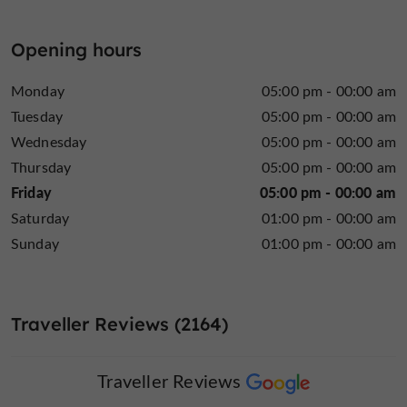
Opening hours
Monday
05:00 pm - 00:00 am
Tuesday
05:00 pm - 00:00 am
Wednesday
05:00 pm - 00:00 am
Thursday
05:00 pm - 00:00 am
Friday
05:00 pm - 00:00 am
Saturday
01:00 pm - 00:00 am
Sunday
01:00 pm - 00:00 am
Traveller Reviews (2164)
Traveller Reviews