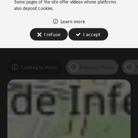
Some pages of the site offer
videos
whose platforms
also deposit cookies.
Learn more
You will like
I refuse
I accept
also
Coming to Porto
Discover Porto