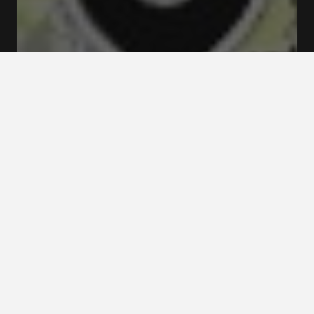
Rates and booking