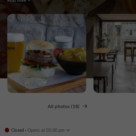
Read more
All photos (18)
Closed
Opens at 05:00 pm