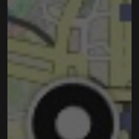
Closed
Opens at 05:00 pm
Rua da Picaria 72 4050-477 Porto