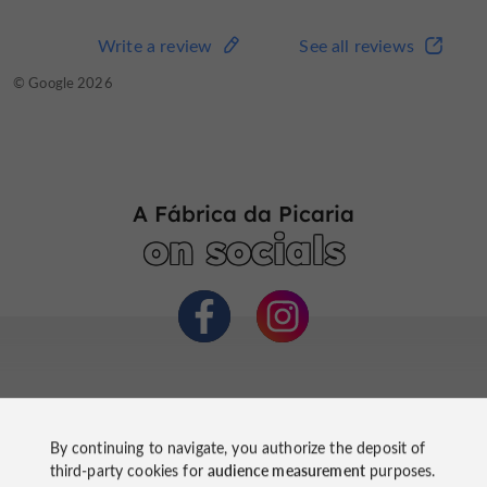
Write a review
See all reviews
© Google 2026
A Fábrica da Picaria
on socials
By continuing to navigate, you authorize the deposit of
third-party cookies for
audience measurement
purposes.