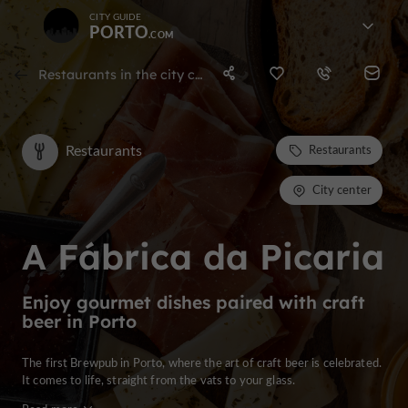
CITY GUIDE
PORTO
Restaurants in the city center of porto
Restaurants
Restaurants
City center
A Fábrica da Picaria
Enjoy gourmet dishes paired with craft
beer in Porto
The first Brewpub in Porto, where the art of craft beer is celebrated.
It comes to life, straight from the vats to your glass.