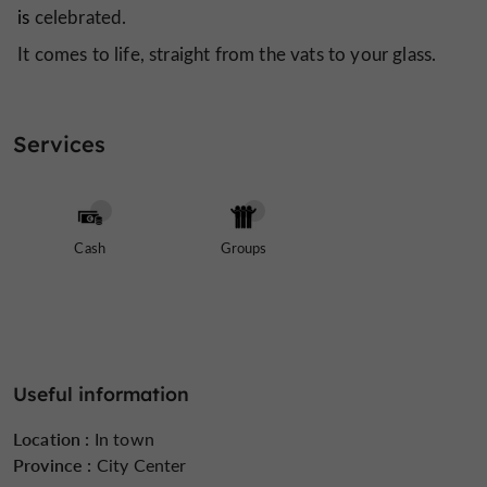
is
celebrated.
It comes to life, straight from the vats to your glass.
Services
Cash
Groups
Useful information
Location :
In town
Province :
City Center