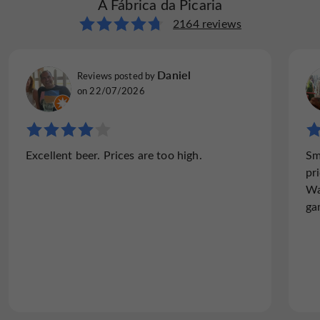
A Fábrica da Picaria
2164 reviews
Daniel
Reviews posted by
on 22/07/2026
Excellent beer. Prices are too high.
Sm
pr
Wa
ga