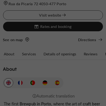
Rua da Picaria 72 4050-477 Porto
Visit website
Rates and booking
See on map
Directions
About
Services
Details of openings
Reviews
About
The first
Brewpub in Porto
, where the art of
craft beer