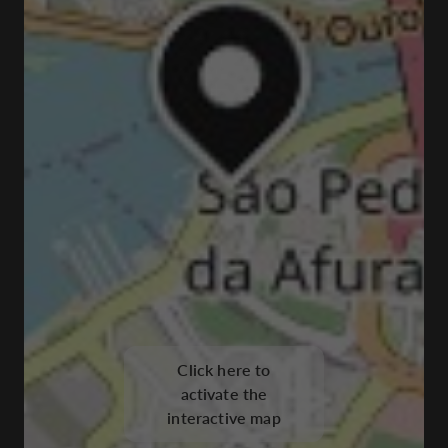
Click here to
activate the
interactive map