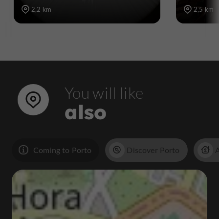
2,2 km
2,5 km
You will like
also
Coming to Porto
Discover Porto