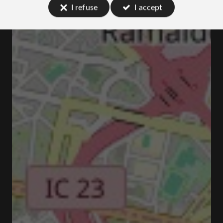
I refuse
I accept