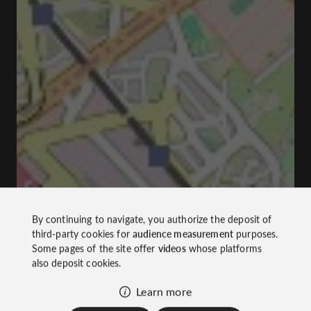
By continuing to navigate, you authorize the deposit of
third-party cookies for
audience measurement
purposes.
Some pages of the site offer
videos
whose platforms
also deposit cookies.
Learn more