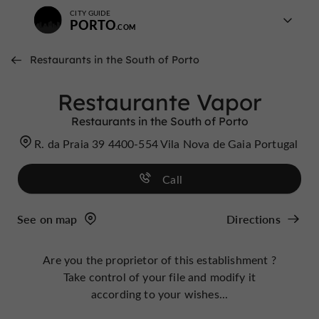
CITY GUIDE
PORTO
Restaurants in the South of Porto
Restaurante Vapor
Restaurants in the South of Porto
R. da Praia 39 4400-554 Vila Nova de Gaia Portugal
Call
See on map
Directions
Are you the proprietor of this establishment ?
Take control of your file and modify it
according to your wishes...