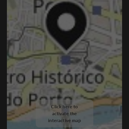
Click here to
activate the
interactive map