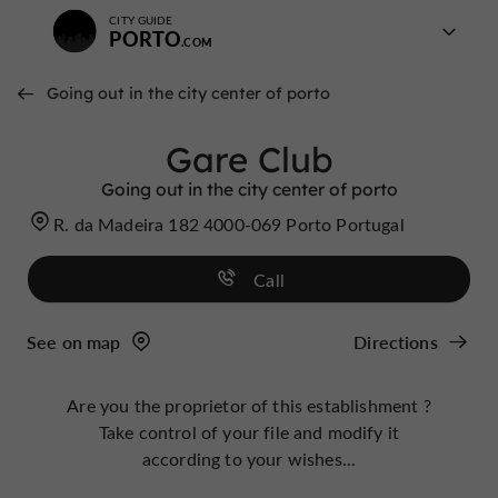
CITY GUIDE
PORTO
Going out in the city center of porto
Gare Club
Going out in the city center of porto
R. da Madeira 182 4000-069 Porto Portugal
Call
See on map
Directions
Are you the proprietor of this establishment ?
Take control of your file and modify it
according to your wishes...