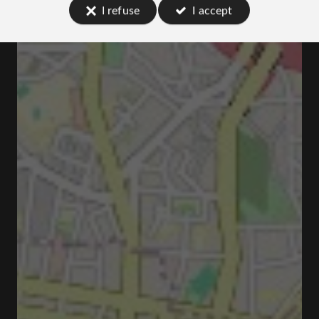
I refuse
I accept