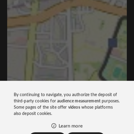
By continuing to navigate, you authorize the deposit of
third-party cookies for
audience measurement
purposes.
Some pages of the site offer
videos
whose platforms
also deposit cookies.
Learn more