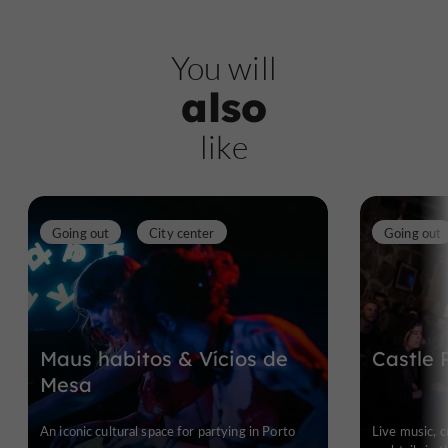
You will
also
like
Going out
City center
Going out
Maus habitos & Vícios de
Castle 
Mesa
An iconic cultural space for partying in Porto
Live music, 