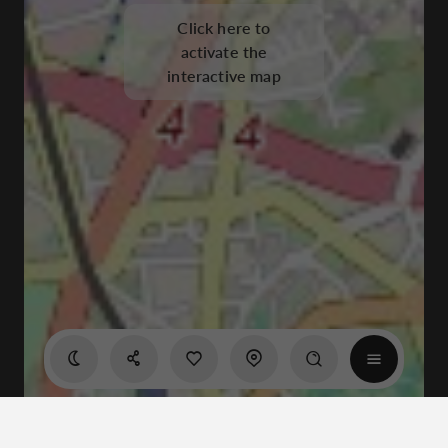
Click here to
activate the
interactive map