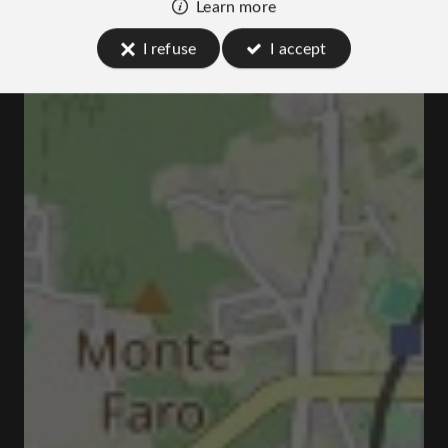
Learn more
I refuse
I accept