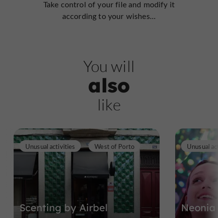
Take control of your file and modify it
according to your wishes...
You will
also
like
Unusual activities
West of Porto
Unusual act
Scenting by Airbel
Neonia 