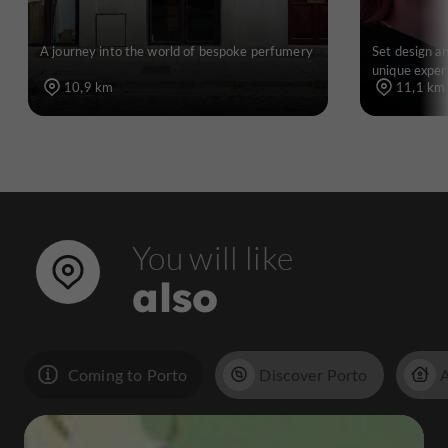
A journey into the world of bespoke perfumery
Set design an
unique exper
10,9 km
11,1 km
You will like
also
Coming to Porto
Discover Porto