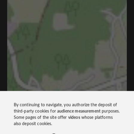
By continuing to navigate, you authorize the deposit of
third-party cookies for
audience measurement
purposes.
Some pages of the site offer
videos
whose platforms
also deposit cookies.