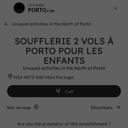
CITY GUIDE
PORTO
Unusual activities in the North of Porto
SOUFFLERIE 2 VOLS À
PORTO POUR LES
ENFANTS
Unusual activities in the North of Porto
N14 4475-045 Maia Portugal
Call
See on map
Directions
Are you the proprietor of this establishment ?