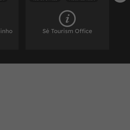
zinho
Sé Tourism Office
 of porto
Tourist Offices in the historic heart of porto
932 m
art
Tourist Offices
Historical heart
ation
Porto Welcome Center