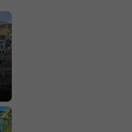
 of porto
Tourist Offices in the historic heart of porto
967 m