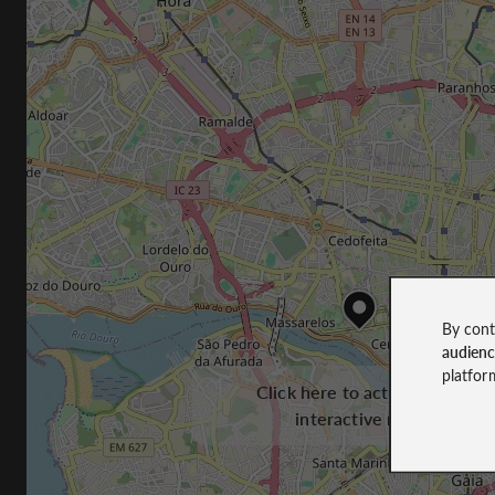
By cont
audien
platfor
Click here to activate the
interactive map