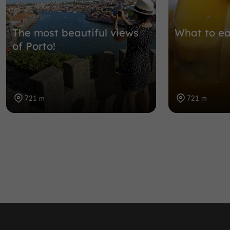
The most beautiful views
What to ea
of Porto!
721 m
721 m