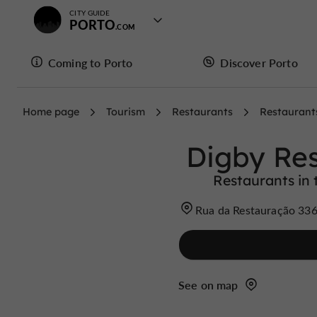
CITY GUIDE
PORTO
Coming to Porto
Discover Porto
Home page
Tourism
Restaurants
Restaurant
Digby Re
Restaurants in t
Rua da Restauração 336
See on map