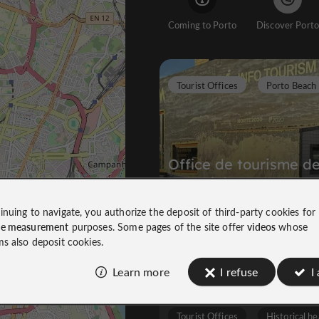
Coming to Porto
Discover Porto
Tourist Offices
Porto Beach
Office de tourisme d
Matosinhos
inuing to navigate, you authorize the deposit of third-party cookies for
ce measurement
purposes. Some pages of the site offer
videos
whose
The First Step to Discovering the Ci
ms also deposit cookies.
7,1 km
Learn more
I refuse
I
Tourist Offices
Historical he