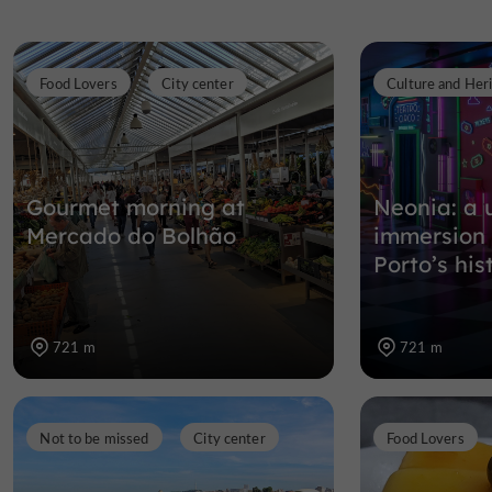
Food Lovers
City center
Culture and Her
Gourmet morning at
Neonia: a 
Mercado do Bolhão
immersion 
Porto’s his
721 m
721 m
Not to be missed
City center
Food Lovers