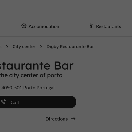
Accomodation
Restaurants
s
City center
Digby Restaurante Bar
staurante Bar
he city center of porto
 4050-501 Porto Portugal
Call
Directions