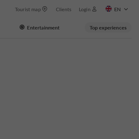
Tourist map
Clients
Login
FR
Entertainment
Top experiences