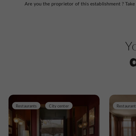
Are you the proprietor of this establishment ? Take 
Yo
Restaurants
City center
Restaurant