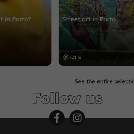
t in Porto?
Street art in Porto
721 m
See the entire selecti
Follow us