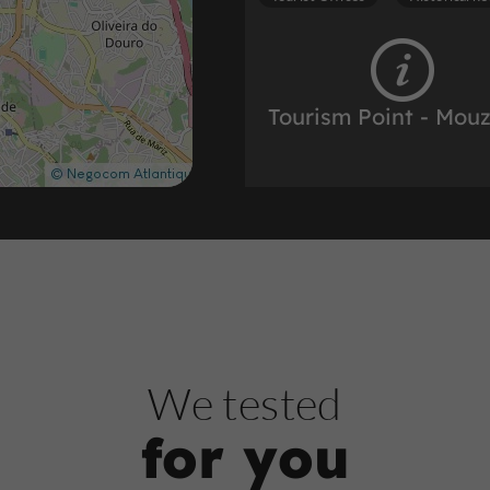
Tourism Point - Mou
Tourist Offices in the historic heart
872 m
Tourist Offices
Historical he
We tested
for you
Ticket Office Inform