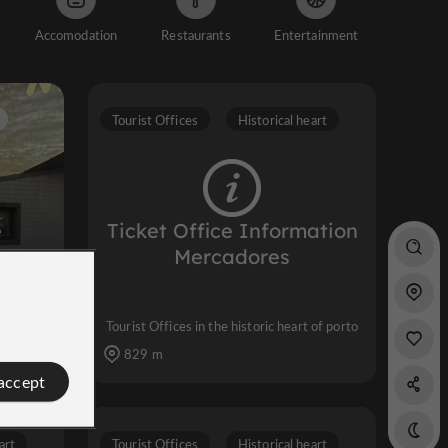
Accomodation
Restaurants
Entertainment
Tourist Offices
Historical heart
e
Ticket Office Information
Mercadores
ty
Tourist Offices in the historic heart of porto
829 m
 accept
art
Tourist Offices
Historical heart