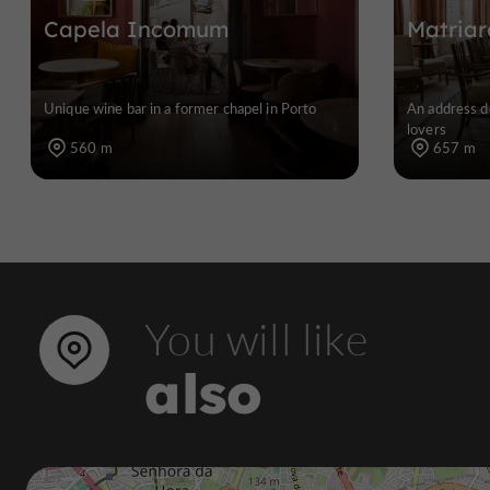
Capela Incomum
Matriar
Unique wine bar in a former chapel in Porto
An address d
lovers
560 m
657 m
You will like
also