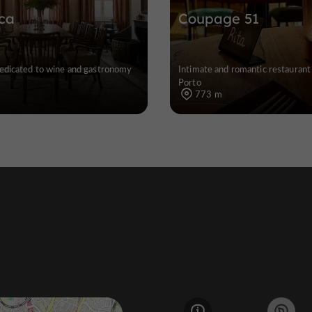
ca
Coupage 51
edicated to wine and gastronomy
Intimate and romantic restaurant 
Porto
773 m