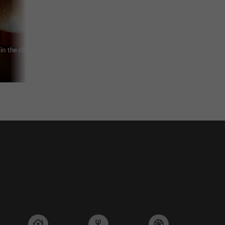
in the city of