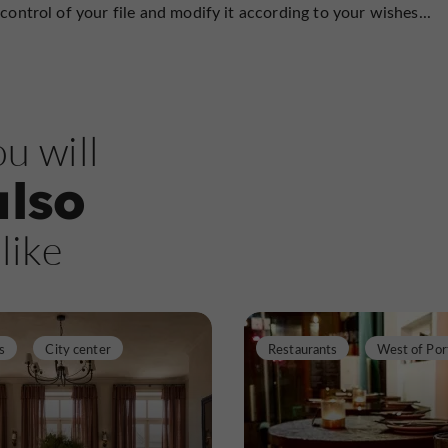
control of your file and modify it according to your wishes...
u will
also
like
s
City center
Restaurants
West of Por