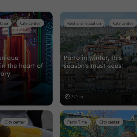
Ribeira
itage
City center
Rest and relaxation
City center
Tourist Offices in the historic heart
951 m
unique
Porto in winter, this
in the heart of
season's must-sees!
tory
721 m
City center
Party Time
City center