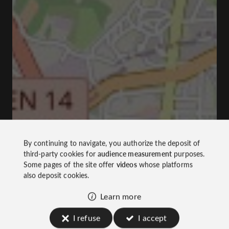
By continuing to navigate, you authorize the deposit of
third-party cookies for
audience measurement
purposes.
Some pages of the site offer
videos
whose platforms
also deposit cookies.
Learn more
I refuse
I accept