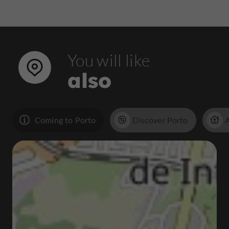
You will like
also
Coming to Porto
Discover Porto