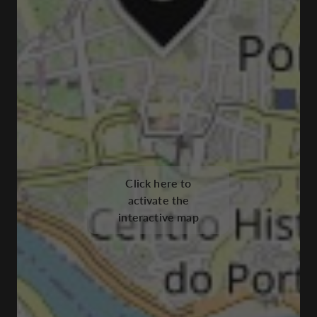
Click here to
activate the
interactive map