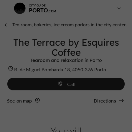
CITY GUIDE
PORTO
Tea room, bakeries, ice cream parlors in the city center of porto
The Terrace by Esquires
Coffee
Tearoom and relaxation in Porto
R. de Miguel Bombarda 18, 4050-376 Porto
Call
See on map
Directions
You will