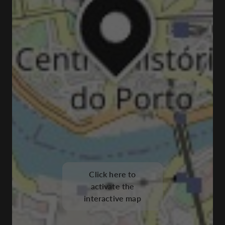
Click here to
activate the
interactive map