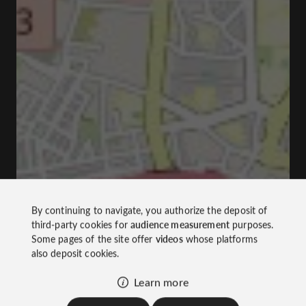
By continuing to navigate, you authorize the deposit of
third-party cookies for
audience measurement
purposes.
Some pages of the site offer
videos
whose platforms
also deposit cookies.
Learn more