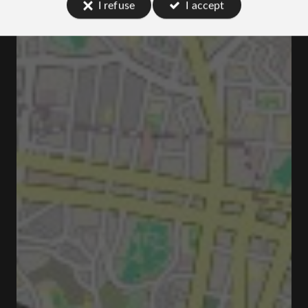
I refuse
I accept