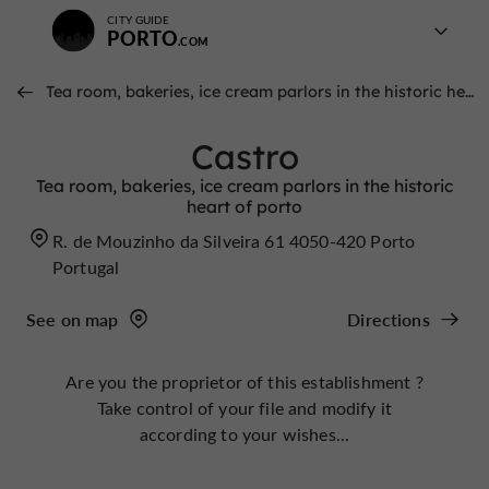
CITY GUIDE
PORTO
Tea room, bakeries, ice cream parlors in the historic heart of porto
Castro
Tea room, bakeries, ice cream parlors in the historic
heart of porto
R. de Mouzinho da Silveira 61 4050-420 Porto
Portugal
See on map
Directions
Are you the proprietor of this establishment ?
Take control of your file and modify it
according to your wishes...