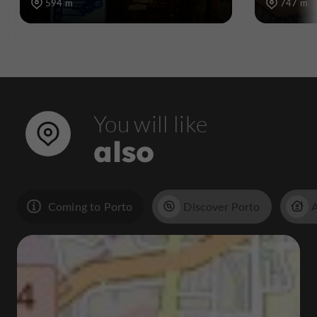
594 m
747 m
You will like
also
Coming to Porto
Discover Porto