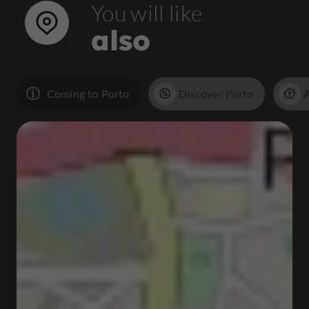
You will like
also
Coming to Porto
Discover Porto