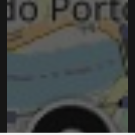
Rua do Choupelo 4400-088 Vila Nova de Gaia
Rates and booking