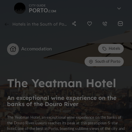
CITY GUIDE
PORTO
Hotels in the South of Porto
Accomodation
Hotels
South of Porto
The Yeatman Hotel
An exceptional wine experience on the
banks of the Douro River
The Yeatman Hotel, an exceptional wine experience on the banks of
the Douro River Luxury reaches its peak at this prestigious 5-star
hotel, one of the best in Porto, boasting sublime views of the city and