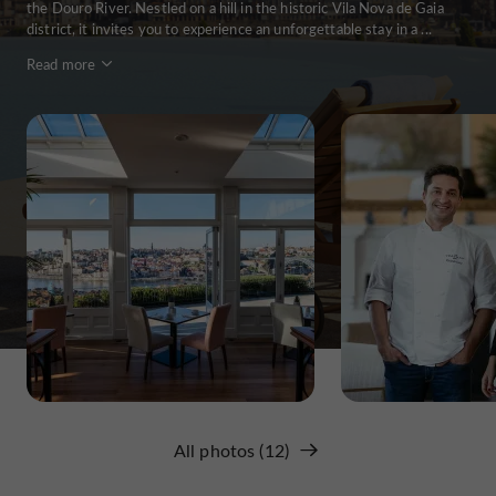
the Douro River. Nestled on a hill in the historic Vila Nova de Gaia
district, it invites you to experience an unforgettable stay in a ...
Read more
All photos (12)