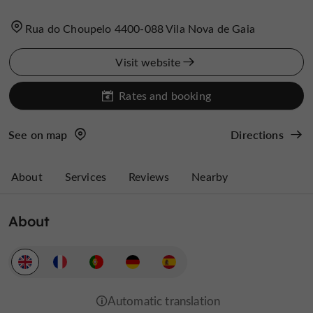
Rua do Choupelo 4400-088 Vila Nova de Gaia
Visit website
Rates and booking
See on map
Directions
About
Services
Reviews
Nearby
About