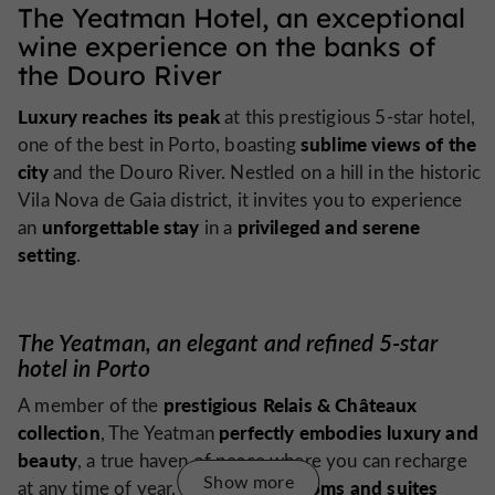
The Yeatman Hotel, an exceptional
wine experience on the banks of
the Douro River
Luxury reaches its peak
at this prestigious 5-star hotel,
sublime views of the
one of the best in Porto, boasting
city
and the Douro River. Nestled on a hill in the historic
Vila Nova de Gaia district, it invites you to experience
unforgettable stay
privileged and serene
an
in a
setting
.
The Yeatman, an elegant and refined 5-star
hotel in Porto
prestigious Relais & Châteaux
A member of the
collection
perfectly embodies luxury and
, The Yeatman
beauty
, a true haven of peace where you can recharge
Show more
rooms and suites
at any time of year. The spacious