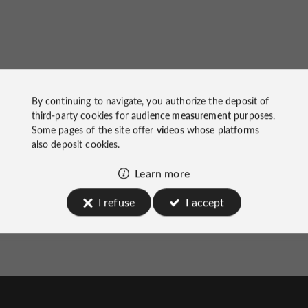
The Yeatman Hotel
on socials
By continuing to navigate, you authorize the deposit of
third-party cookies for
audience measurement
purposes.
Some pages of the site offer
videos
whose platforms
also deposit cookies.
Learn more
I refuse
I accept