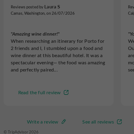
Caudalie Vinothérapie
spa.
Laura S
Reviews posted by
Rev
The extra touch: a delicious wake-up call with a
Camas, Washington, on 26/07/2026
Cal
Restaurant
Sauna
Spa
delightful breakfast to enjoy with a spectacular view of
the city and the Douro Valley.
"Amazing wine dinner!"
"Y
When researching an itinerary for Porto for
We
2 friends and I, I stumbled upon a food and
Ou
Spanish spoken
Speaks French
Television : yes
wine dinner at this beautiful hotel. It was a
ar
spectacular evening— the food was amazing
mo
and perfectly paired...
se
Terrace
open 7/7
Read the full review
Write a review
See all reviews
© TripAdvisor 2026