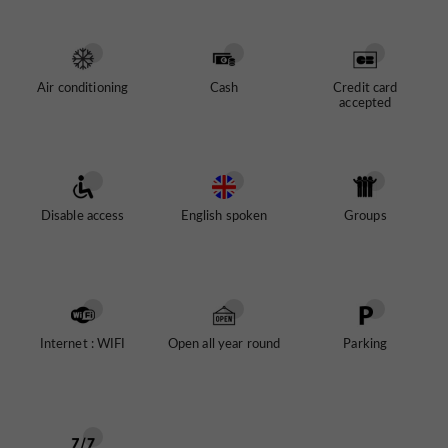
unique cultural district
Vila Nova de Gaia.
located in
Restaurants
allow you to take a break between the
different spaces.
Air conditioning
Cash
Credit card
accepted
Pink Palace
The Chocolate Story
Planet Cork
Porto Region Across The Ages
Disable access
English spoken
Groups
The Art of Drinking
The Atkinson Museum
Internet : WIFI
Open all year round
Parking