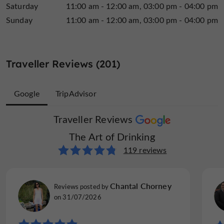
Saturday
11:00 am - 12:00 am
03:00 pm - 04:00 pm
Sunday
11:00 am - 12:00 am
03:00 pm - 04:00 pm
Traveller Reviews (201)
Google
TripAdvisor
Traveller Reviews
Traveller Reviews
The Art of Drinking
The Art of Drinking
82 reviews
119 reviews
MikkoH477
Chantal Chorney
Reviews posted by
Reviews posted by
Hameenlinna, Finland, on 25/07/2026
on 31/07/2026