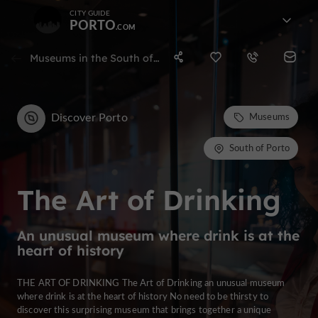
CITY GUIDE
PORTO
Museums in the South of Porto
Discover Porto
Museums
South of Porto
The Art of Drinking
An unusual museum where drink is at the
heart of history
THE ART OF DRINKING The Art of Drinking an unusual museum
where drink is at the heart of history No need to be thirsty to
discover this surprising museum that brings together a unique