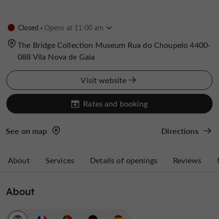
Closed
Opens at 11:00 am
The Bridge Collection Museum Rua do Choupelo 4400-
088 Vila Nova de Gaia
Visit website
Rates and booking
See on map
Directions
About
Services
Details of openings
Reviews
About