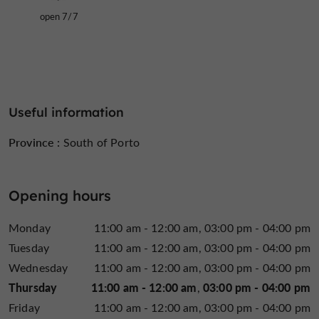
open 7/7
Useful information
Province :
South of Porto
Opening hours
Monday
11:00 am - 12:00 am
03:00 pm - 04:00 pm
Tuesday
11:00 am - 12:00 am
03:00 pm - 04:00 pm
Wednesday
11:00 am - 12:00 am
03:00 pm - 04:00 pm
Thursday
11:00 am - 12:00 am
03:00 pm - 04:00 pm
Friday
11:00 am - 12:00 am
03:00 pm - 04:00 pm