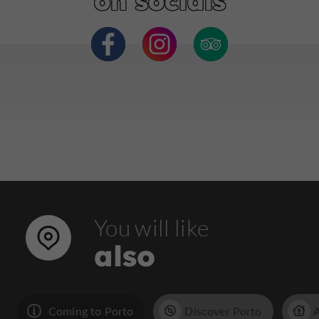
on socials
You will like
also
Coming to Porto
Discover Porto