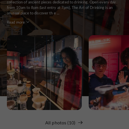
collection of ancient pieces dedicated to drinking. Open every day
from 10am to 8pm (last entry at 7pm), The Art of Drinking is an
unusual place to discover th e ...
Read more
All photos (10)