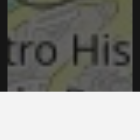
Closed
Opens at 11:00 am
The Bridge Collection Museum Rua do Choupelo
4400-088 Vila Nova de Gaia
Rates and booking