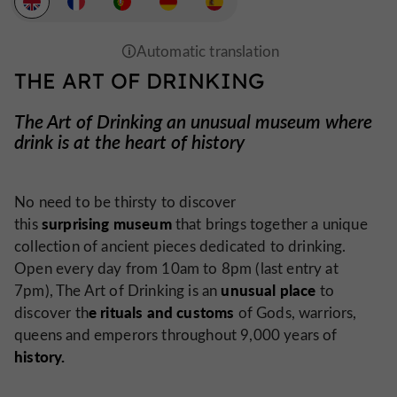
THE ART OF DRINKING
The Art of Drinking an unusual museum where
drink is at the heart of history
No need to be thirsty to discover
surprising museum
this
that brings together a unique
collection of ancient pieces dedicated to drinking.
Open every day from 10am to 8pm (last entry at
unusual place
7pm), The Art of Drinking is an
to
e rituals and customs
discover th
of Gods, warriors,
queens and emperors throughout 9,000 years of
history.