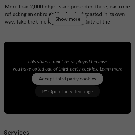
More than 2,000 objects are presented there, each one
civilization
reflecting an entire
that toasted in its own
Show more
way. Take the time to admire the beauty of the
precious stones and rock crystal,
sculptures in
to
astonishing fluorescent glasses
discover the
that glow
intense green light, a
in the dark with an
nd to
evolution of the drink throughout
understand the
history.
More than a museum, The Art of Drinking is a
This video cannot be displayed because
wonderful
world of the drink.
dive into the
you have opted out of third-party cookies.
Learn more
Accept third party cookies
The little extra: an audio guide is available in
Open the video page
Portuguese, English, Spanish, French, German and
Korean
museums
The visit is not over and continues with the
temporary exhibition
WOW
and the
present in
, a
Services